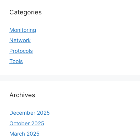
Categories
Monitoring
Network
Protocols
Tools
Archives
December 2025
October 2025
March 2025