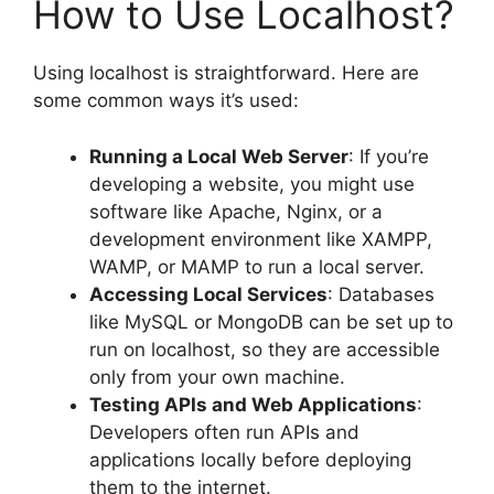
How to Use Localhost?
Using localhost is straightforward. Here are
some common ways it’s used:
Running a Local Web Server
: If you’re
developing a website, you might use
software like Apache, Nginx, or a
development environment like XAMPP,
WAMP, or MAMP to run a local server.
Accessing Local Services
: Databases
like MySQL or MongoDB can be set up to
run on localhost, so they are accessible
only from your own machine.
Testing APIs and Web Applications
:
Developers often run APIs and
applications locally before deploying
them to the internet.