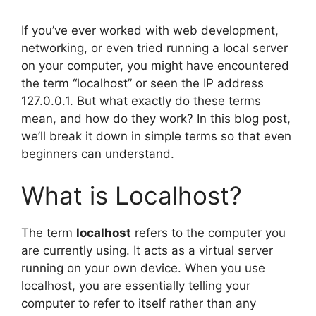
If you’ve ever worked with web development,
networking, or even tried running a local server
on your computer, you might have encountered
the term “localhost” or seen the IP address
127.0.0.1. But what exactly do these terms
mean, and how do they work? In this blog post,
we’ll break it down in simple terms so that even
beginners can understand.
What is Localhost?
The term
localhost
refers to the computer you
are currently using. It acts as a virtual server
running on your own device. When you use
localhost, you are essentially telling your
computer to refer to itself rather than any