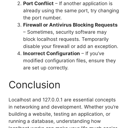
Port Conflict
– If another application is
already using the same port, try changing
the port number.
Firewall or Antivirus Blocking Requests
– Sometimes, security software may
block localhost requests. Temporarily
disable your firewall or add an exception.
Incorrect Configuration
– If you’ve
modified configuration files, ensure they
are set up correctly.
Conclusion
Localhost and 127.0.0.1 are essential concepts
in networking and development. Whether you’re
building a website, testing an application, or
running a database, understanding how