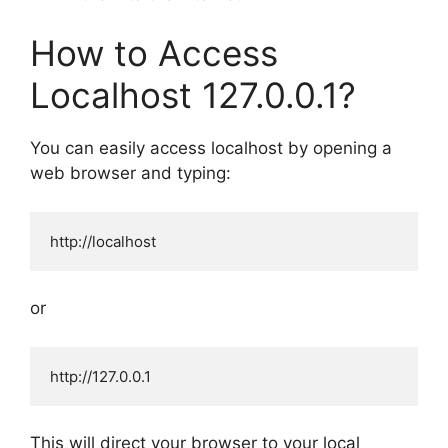
How to Access
Localhost 127.0.0.1?
You can easily access localhost by opening a
web browser and typing:
http://localhost
or
http://127.0.0.1
This will direct your browser to your local