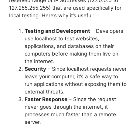
reserved range of IP addresses (127.0.0.0 to
127.255.255.255) that are used specifically for
local testing. Here’s why it’s useful:
Testing and Development
– Developers
use localhost to test websites,
applications, and databases on their
computers before making them live on
the internet.
Security
– Since localhost requests never
leave your computer, it’s a safe way to
run applications without exposing them to
external threats.
Faster Response
– Since the request
never goes through the internet, it
processes much faster than a remote
server.