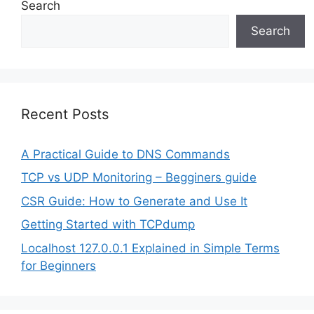
Search
Search
Recent Posts
A Practical Guide to DNS Commands
TCP vs UDP Monitoring – Begginers guide
CSR Guide: How to Generate and Use It
Getting Started with TCPdump
Localhost 127.0.0.1 Explained in Simple Terms
for Beginners