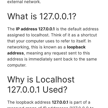
external network.
What is 127.0.0.1?
The
IP address 127.0.0.1
is the default address
assigned to localhost. Think of it as a shortcut
that your computer uses to refer to itself. In
networking, this is known as a
loopback
address
, meaning any request sent to this
address is immediately sent back to the same
computer.
Why is Localhost
127.0.0.1 Used?
The loopback address
127.0.0.1
is part of a