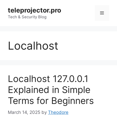
Skip
teleprojector.pro
to
Menu
content
Tech & Security Blog
Localhost
Localhost 127.0.0.1
Explained in Simple
Terms for Beginners
March 14, 2025
by
Theodore