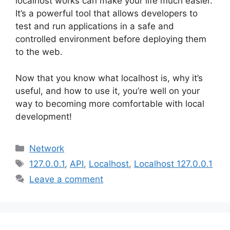
localhost works can make your life much easier.
It’s a powerful tool that allows developers to
test and run applications in a safe and
controlled environment before deploying them
to the web.
Now that you know what localhost is, why it’s
useful, and how to use it, you’re well on your
way to becoming more comfortable with local
development!
Categories
Network
Tags
127.0.0.1
,
API
,
Localhost
,
Localhost 127.0.0.1
Leave a comment