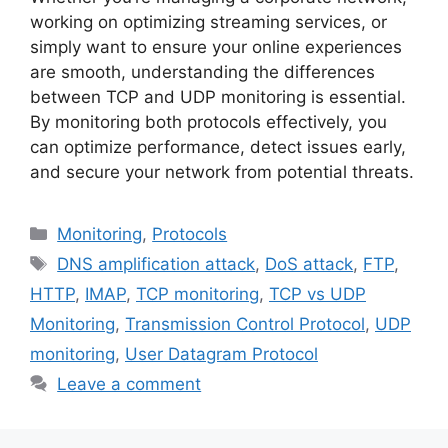
working on optimizing streaming services, or
simply want to ensure your online experiences
are smooth, understanding the differences
between TCP and UDP monitoring is essential.
By monitoring both protocols effectively, you
can optimize performance, detect issues early,
and secure your network from potential threats.
Categories
Monitoring
,
Protocols
Tags
DNS amplification attack
,
DoS attack
,
FTP
,
HTTP
,
IMAP
,
TCP monitoring
,
TCP vs UDP
Monitoring
,
Transmission Control Protocol
,
UDP
monitoring
,
User Datagram Protocol
Leave a comment