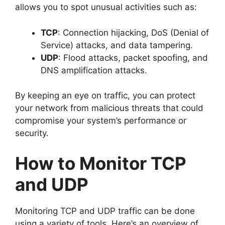
allows you to spot unusual activities such as:
TCP
: Connection hijacking, DoS (Denial of
Service) attacks, and data tampering.
UDP
: Flood attacks, packet spoofing, and
DNS amplification attacks.
By keeping an eye on traffic, you can protect
your network from malicious threats that could
compromise your system’s performance or
security.
How to Monitor TCP
and UDP
Monitoring TCP and UDP traffic can be done
using a variety of tools. Here’s an overview of