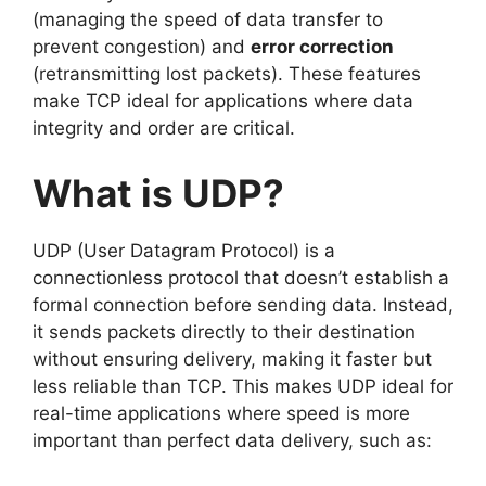
(managing the speed of data transfer to
prevent congestion) and
error correction
(retransmitting lost packets). These features
make TCP ideal for applications where data
integrity and order are critical.
What is UDP?
UDP (User Datagram Protocol) is a
connectionless protocol that doesn’t establish a
formal connection before sending data. Instead,
it sends packets directly to their destination
without ensuring delivery, making it faster but
less reliable than TCP. This makes UDP ideal for
real-time applications where speed is more
important than perfect data delivery, such as: