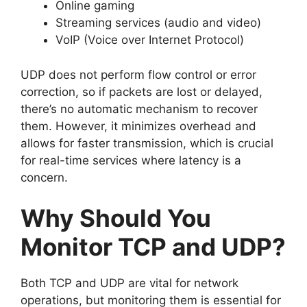
Online gaming
Streaming services (audio and video)
VoIP (Voice over Internet Protocol)
UDP does not perform flow control or error
correction, so if packets are lost or delayed,
there’s no automatic mechanism to recover
them. However, it minimizes overhead and
allows for faster transmission, which is crucial
for real-time services where latency is a
concern.
Why Should You
Monitor TCP and UDP?
Both TCP and UDP are vital for network
operations, but monitoring them is essential for