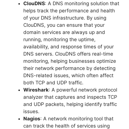
ClouDNS
: A DNS monitoring solution that
helps track the performance and health
of your DNS infrastructure. By using
ClouDNS, you can ensure that your
domain services are always up and
running, monitoring the uptime,
availability, and response times of your
DNS servers. ClouDNS offers real-time
monitoring, helping businesses optimize
their network performance by detecting
DNS-related issues, which often affect
both TCP and UDP traffic.
Wireshark
: A powerful network protocol
analyzer that captures and inspects TCP
and UDP packets, helping identify traffic
issues.
Nagios
: A network monitoring tool that
can track the health of services using