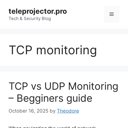
Skip
teleprojector.pro
to
Menu
content
Tech & Security Blog
TCP monitoring
TCP vs UDP Monitoring
– Begginers guide
October 16, 2025
by
Theodore