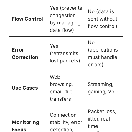
Yes (prevents
No (data is
congestion
Flow Control
sent without
by managing
flow control)
data flow)
No
Yes
Error
(applications
(retransmits
Correction
must handle
lost packets)
errors)
Web
browsing,
Streaming,
Use Cases
email, file
gaming, VoIP
transfers
Packet loss,
Connection
jitter, real-
Monitoring
stability, error
time
Focus
detection,