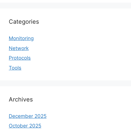
Categories
Monitoring
Network
Protocols
Tools
Archives
December 2025
October 2025