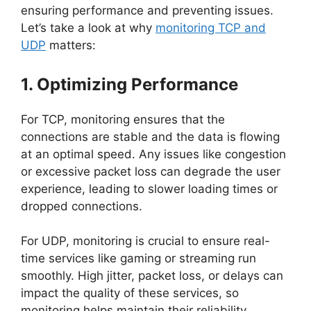
ensuring performance and preventing issues.
Let’s take a look at why
monitoring TCP and
UDP
matters:
1. Optimizing Performance
For TCP, monitoring ensures that the
connections are stable and the data is flowing
at an optimal speed. Any issues like congestion
or excessive packet loss can degrade the user
experience, leading to slower loading times or
dropped connections.
For UDP, monitoring is crucial to ensure real-
time services like gaming or streaming run
smoothly. High jitter, packet loss, or delays can
impact the quality of these services, so
monitoring helps maintain their reliability.