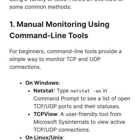
some common methods:
1. Manual Monitoring Using
Command-Line Tools
For beginners, command-line tools provide a
simple way to monitor TCP and UDP
connections.
On Windows
:
Netstat
: Type
in
netstat -an
Command Prompt to see a list of open
TCP/UDP ports and their statuses.
TCPView
: A user-friendly tool from
Microsoft Sysinternals to view active
TCP/UDP connections.
On Linux/Unix
: