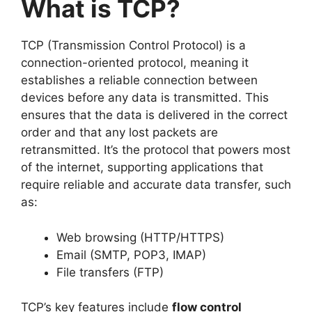
What is TCP?
TCP (Transmission Control Protocol) is a
connection-oriented protocol, meaning it
establishes a reliable connection between
devices before any data is transmitted. This
ensures that the data is delivered in the correct
order and that any lost packets are
retransmitted. It’s the protocol that powers most
of the internet, supporting applications that
require reliable and accurate data transfer, such
as:
Web browsing (HTTP/HTTPS)
Email (SMTP, POP3, IMAP)
File transfers (FTP)
TCP’s key features include
flow control