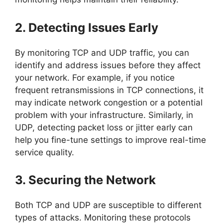
2. Detecting Issues Early
By monitoring TCP and UDP traffic, you can
identify and address issues before they affect
your network. For example, if you notice
frequent retransmissions in TCP connections, it
may indicate network congestion or a potential
problem with your infrastructure. Similarly, in
UDP, detecting packet loss or jitter early can
help you fine-tune settings to improve real-time
service quality.
3. Securing the Network
Both TCP and UDP are susceptible to different
types of attacks. Monitoring these protocols