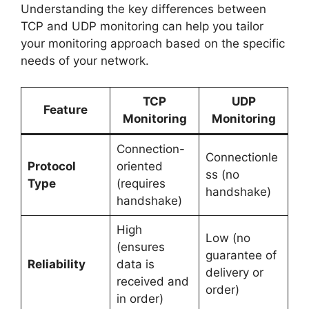
Understanding the key differences between
TCP and UDP monitoring can help you tailor
your monitoring approach based on the specific
needs of your network.
TCP
UDP
Feature
Monitoring
Monitoring
Connection-
Connectionle
Protocol
oriented
ss (no
Type
(requires
handshake)
handshake)
High
Low (no
(ensures
guarantee of
Reliability
data is
delivery or
received and
order)
in order)