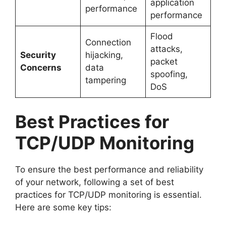
application
performance
performance
Flood
Connection
attacks,
Security
hijacking,
packet
Concerns
data
spoofing,
tampering
DoS
Best Practices for
TCP/UDP Monitoring
To ensure the best performance and reliability
of your network, following a set of best
practices for TCP/UDP monitoring is essential.
Here are some key tips: