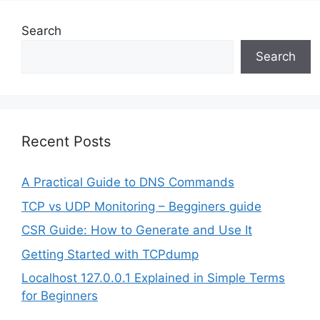
Search
Search
Recent Posts
A Practical Guide to DNS Commands
TCP vs UDP Monitoring – Begginers guide
CSR Guide: How to Generate and Use It
Getting Started with TCPdump
Localhost 127.0.0.1 Explained in Simple Terms
for Beginners