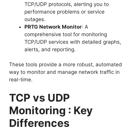
TCP/UDP protocols, alerting you to
performance problems or service
outages.
PRTG Network Monitor
: A
comprehensive tool for monitoring
TCP/UDP services with detailed graphs,
alerts, and reporting.
These tools provide a more robust, automated
way to monitor and manage network traffic in
real-time.
TCP vs UDP
Monitoring : Key
Differences