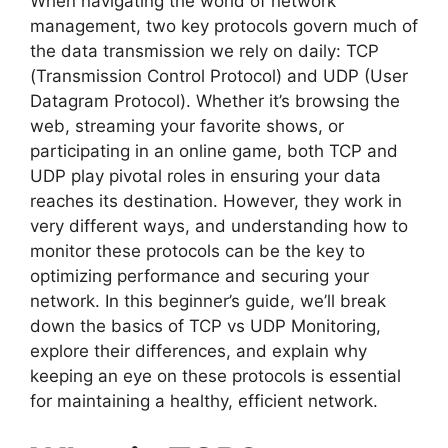
When navigating the world of network
management, two key protocols govern much of
the data transmission we rely on daily: TCP
(Transmission Control Protocol) and UDP (User
Datagram Protocol). Whether it’s browsing the
web, streaming your favorite shows, or
participating in an online game, both TCP and
UDP play pivotal roles in ensuring your data
reaches its destination. However, they work in
very different ways, and understanding how to
monitor these protocols can be the key to
optimizing performance and securing your
network. In this beginner’s guide, we’ll break
down the basics of TCP vs UDP Monitoring,
explore their differences, and explain why
keeping an eye on these protocols is essential
for maintaining a healthy, efficient network.