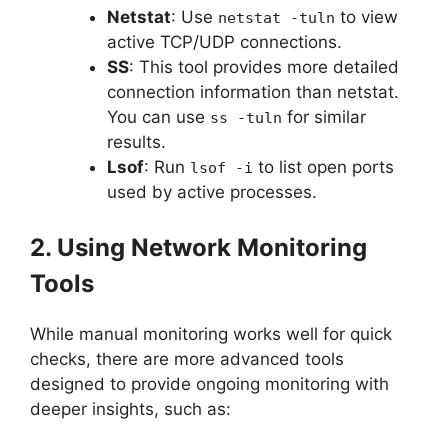
Netstat
: Use
to view
netstat -tuln
active TCP/UDP connections.
SS
: This tool provides more detailed
connection information than netstat.
You can use
for similar
ss -tuln
results.
Lsof
: Run
to list open ports
lsof -i
used by active processes.
2. Using Network Monitoring
Tools
While manual monitoring works well for quick
checks, there are more advanced tools
designed to provide ongoing monitoring with
deeper insights, such as: