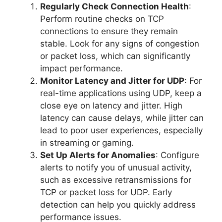
Regularly Check Connection Health
:
Perform routine checks on TCP
connections to ensure they remain
stable. Look for any signs of congestion
or packet loss, which can significantly
impact performance.
Monitor Latency and Jitter for UDP
: For
real-time applications using UDP, keep a
close eye on latency and jitter. High
latency can cause delays, while jitter can
lead to poor user experiences, especially
in streaming or gaming.
Set Up Alerts for Anomalies
: Configure
alerts to notify you of unusual activity,
such as excessive retransmissions for
TCP or packet loss for UDP. Early
detection can help you quickly address
performance issues.