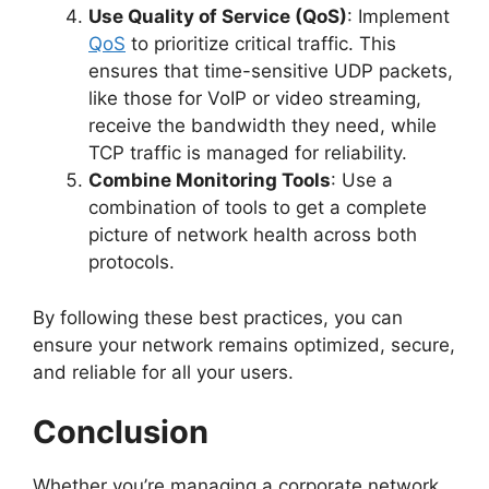
Use Quality of Service (QoS)
: Implement
QoS
to prioritize critical traffic. This
ensures that time-sensitive UDP packets,
like those for VoIP or video streaming,
receive the bandwidth they need, while
TCP traffic is managed for reliability.
Combine Monitoring Tools
: Use a
combination of tools to get a complete
picture of network health across both
protocols.
By following these best practices, you can
ensure your network remains optimized, secure,
and reliable for all your users.
Conclusion
Whether you’re managing a corporate network,